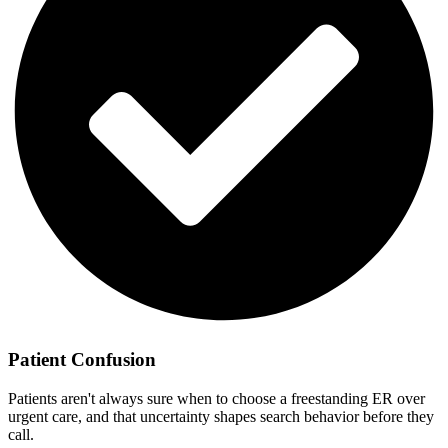
Patient Confusion
Patients aren't always sure when to choose a freestanding ER over
urgent care, and that uncertainty shapes search behavior before they
call.