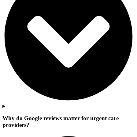
Why do Google reviews matter for urgent care
providers?