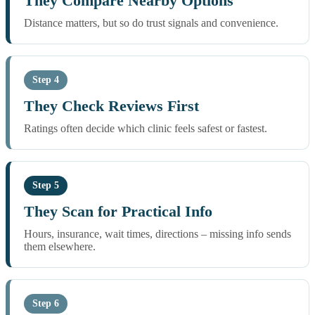
They Compare Nearby Options
Distance matters, but so do trust signals and convenience.
Step 4
They Check Reviews First
Ratings often decide which clinic feels safest or fastest.
Step 5
They Scan for Practical Info
Hours, insurance, wait times, directions – missing info sends
them elsewhere.
Step 6