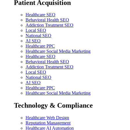
Patient Acquisition
Healthcare SEO
Behavioral Health SEO
Addiction Treatment SEO
Local SEO
National SEO
AI SEO
Healthcare PPC
Healthcare Social Media Marketing
Healthcare SEO
Behavioral Health SEO
Addiction Treatment SEO
Local SEO
National SEO
AI SEO
Healthcare PPC
Healthcare Social Media Marketing
Technology & Compliance
Healthcare Web Design
Reputation Management
Healthcare AI Automation