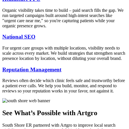
Organic visibility takes time to build – paid search fills the gap. We
run targeted campaigns built around high-intent searches like
"urgent care near me," so you're capturing patients while your
organic presence grows.
National SEO
For urgent care groups with multiple locations, visibility needs to
scale across every market. We build strategies that strengthen search
presence location by location, without diluting your overall brand.
Reputation Management
Reviews often decide which clinic feels safe and trustworthy before
a patient ever calls. We help you build, monitor, and respond to
reviews so your reputation works in your favor, not against it.
See What’s Possible with Artgro
South Shore ER partnered with Artgro to improve local search