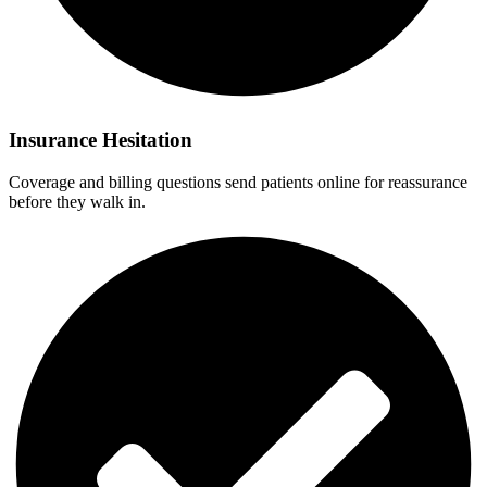
Insurance Hesitation
Coverage and billing questions send patients online for reassurance
before they walk in.