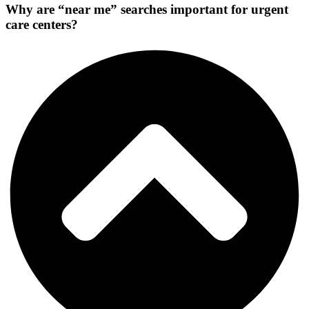
Why are “near me” searches important for urgent
care centers?