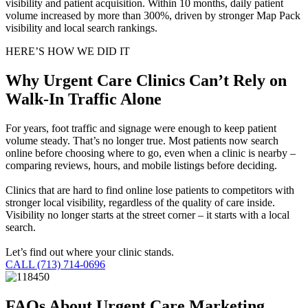
visibility and patient acquisition. Within 10 months, daily patient
volume increased by more than 300%, driven by stronger Map Pack
visibility and local search rankings.
HERE’S HOW WE DID IT
Why Urgent Care Clinics Can’t Rely on
Walk-In Traffic Alone
For years, foot traffic and signage were enough to keep patient
volume steady. That’s no longer true. Most patients now search
online before choosing where to go, even when a clinic is nearby –
comparing reviews, hours, and mobile listings before deciding.
Clinics that are hard to find online lose patients to competitors with
stronger local visibility, regardless of the quality of care inside.
Visibility no longer starts at the street corner – it starts with a local
search.
Let’s find out where your clinic stands.
CALL (713) 714-0696
FAQs About Urgent Care Marketing