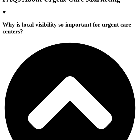
Why is local visibility so important for urgent care
centers?