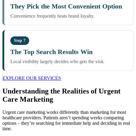
They Pick the Most Convenient Option
Convenience frequently beats brand loyalty.
Step 7
The Top Search Results Win
Local visibility largely decides who gets the visit.
EXPLORE OUR SERVICES
Understanding the Realities of Urgent
Care Marketing
Urgent care marketing works differently than marketing for most
healthcare providers. Patients aren’t spending weeks comparing
options – they’re searching for immediate help and deciding in real
time.