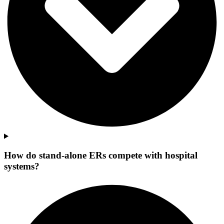
How do stand-alone ERs compete with hospital
systems?