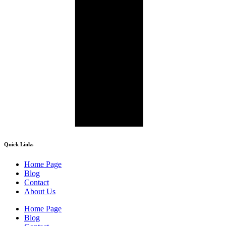
Quick Links
Home Page
Blog
Contact
About Us
Home Page
Blog