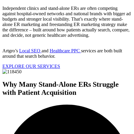
Independent clinics and stand-alone ERs are often competing
against hospital-owned networks and national brands with bigger ad
budgets and stronger local visibility. That’s exactly where stand-
alone ER marketing and freestanding ER marketing strategy make
the difference – built around how patients actually search, compare,
and decide, not generic healthcare advertising.
Artgro’s
Local SEO
and
Healthcare PPC
services are both built
around that search behavior.
EXPLORE OUR SERVICES
Why Many Stand-Alone ERs Struggle
with Patient Acquisition