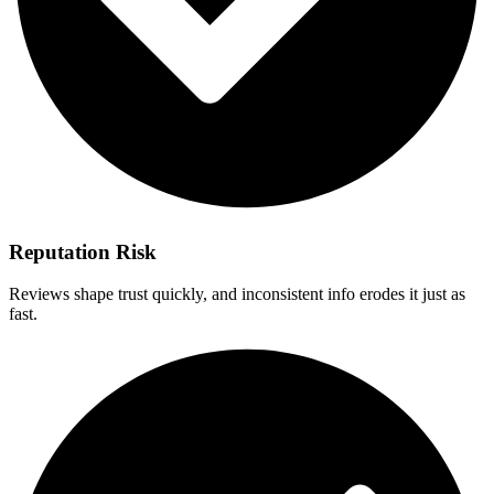
Reputation Risk
Reviews shape trust quickly, and inconsistent info erodes it just as
fast.