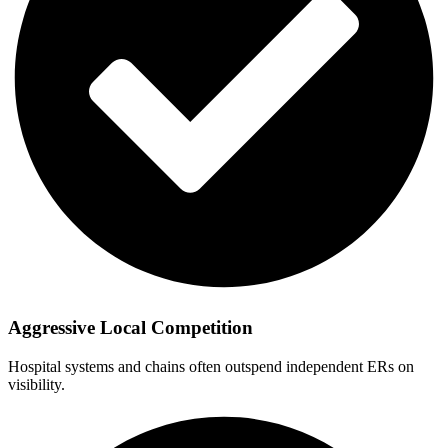
Aggressive Local Competition
Hospital systems and chains often outspend independent ERs on
visibility.