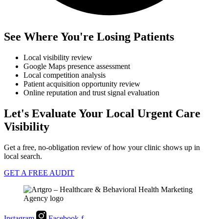
See Where You're Losing Patients
Local visibility review
Google Maps presence assessment
Local competition analysis
Patient acquisition opportunity review
Online reputation and trust signal evaluation
Let's Evaluate Your Local Urgent Care
Visibility
Get a free, no-obligation review of how your clinic shows up in
local search.
GET A FREE AUDIT
Instagram
Facebook-f