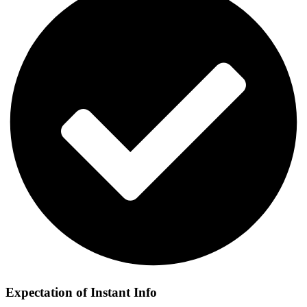
Expectation of Instant Info