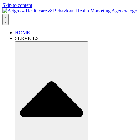
Skip to content
HOME
SERVICES