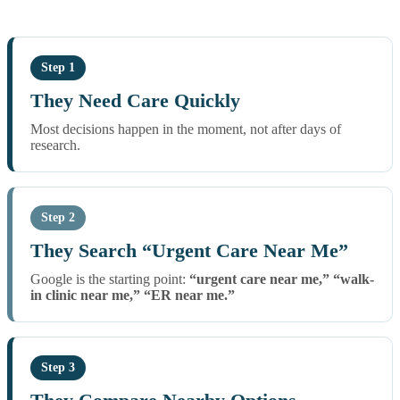
Step 1
They Need Care Quickly
Most decisions happen in the moment, not after days of
research.
Step 2
They Search “Urgent Care Near Me”
Google is the starting point:
“urgent care near me,” “walk-
in clinic near me,” “ER near me.”
Step 3