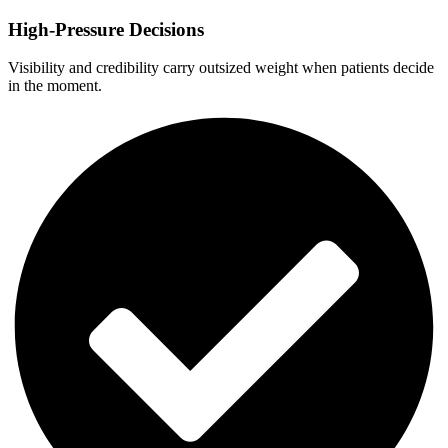
High-Pressure Decisions
Visibility and credibility carry outsized weight when patients decide
in the moment.