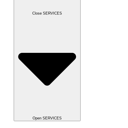
Close SERVICES
Open SERVICES