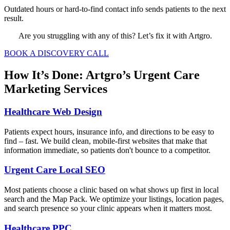
Outdated hours or hard-to-find contact info sends patients to the next
result.
Are you struggling with any of this? Let’s fix it with Artgro.
BOOK A DISCOVERY CALL
How It’s Done: Artgro’s Urgent Care
Marketing Services
Healthcare Web Design
Patients expect hours, insurance info, and directions to be easy to
find – fast. We build clean, mobile-first websites that make that
information immediate, so patients don't bounce to a competitor.
Urgent Care Local SEO
Most patients choose a clinic based on what shows up first in local
search and the Map Pack. We optimize your listings, location pages,
and search presence so your clinic appears when it matters most.
Healthcare PPC