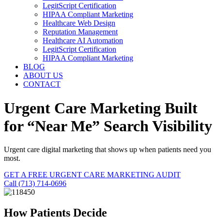
LegitScript Certification
HIPAA Compliant Marketing
Healthcare Web Design
Reputation Management
Healthcare AI Automation
LegitScript Certification
HIPAA Compliant Marketing
BLOG
ABOUT US
CONTACT
Urgent Care Marketing Built
for “Near Me” Search Visibility
Urgent care digital marketing that shows up when patients need you
most.
GET A FREE URGENT CARE MARKETING AUDIT
Call (713) 714-0696
How Patients Decide