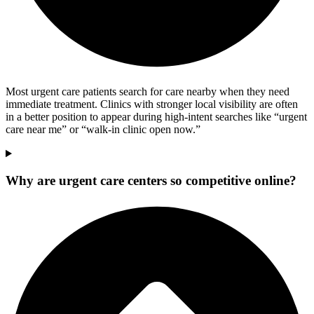
Most urgent care patients search for care nearby when they need
immediate treatment. Clinics with stronger local visibility are often
in a better position to appear during high-intent searches like “urgent
care near me” or “walk-in clinic open now.”
Why are urgent care centers so competitive online?